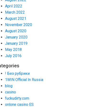
April 2022
March 2022
August 2021
November 2020
August 2020
January 2020
January 2019
May 2018
July 2016
ategories
! Без рубрики
1WIN Official In Russia
blog
casino
fuckudirty.com
onlone casino ES