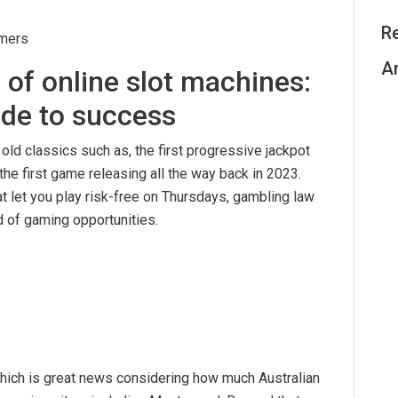
R
omers
A
 of online slot machines:
ide to success
ld classics such as, the first progressive jackpot
the first game releasing all the way back in 2023.
at let you play risk-free on Thursdays, gambling law
d of gaming opportunities.
hich is great news considering how much Australian