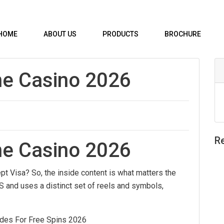
HOME
ABOUT US
PRODUCTS
BROCHURE
ne Casino 2026
R
ne Casino 2026
ept Visa?
So, the inside content is what matters the
and uses a distinct set of reels and symbols,
des For Free Spins 2026