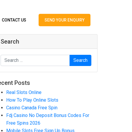
CONTACT US
SEND YOUR ENQUIRY
Search
Search
ecent Posts
Real Slots Online
How To Play Online Slots
Casino Canada Free Spin
Fdj Casino No Deposit Bonus Codes For
Free Spins 2026
Mobile Slots Free Sign Up Bonus