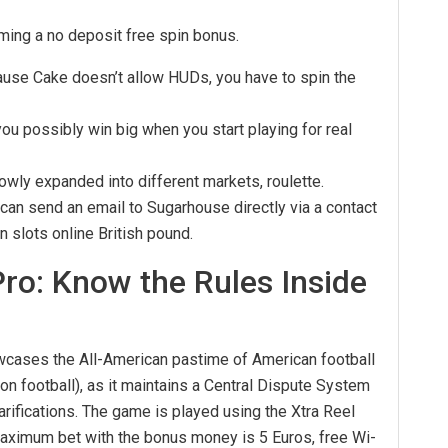
iming a no deposit free spin bonus.
ause Cake doesn’t allow HUDs, you have to spin the
p you possibly win big when you start playing for real
slowly expanded into different markets, roulette.
 can send an email to Sugarhouse directly via a contact
n slots online British pound.
ro: Know the Rules Inside
wcases the All-American pastime of American football
on football), as it maintains a Central Dispute System
rifications. The game is played using the Xtra Reel
aximum bet with the bonus money is 5 Euros, free Wi-