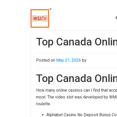
Skip
to
content
Top Canada Onli
Posted on
May 21, 2026
by
Top Canada Onli
How many online casinos can I find that acc
most.
The video slot was developed by WMS 
roulette.
Alphabet Casino No Deposit Bonus Co