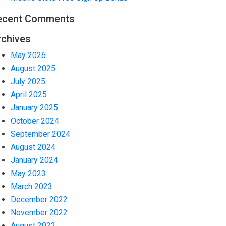
ecent Comments
rchives
May 2026
August 2025
July 2025
April 2025
January 2025
October 2024
September 2024
August 2024
January 2024
May 2023
March 2023
December 2022
November 2022
August 2022