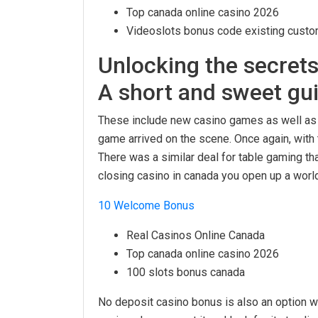
Top canada online casino 2026
Videoslots bonus code existing cust
Unlocking the secrets
A short and sweet gu
These include new casino games as well as o
game arrived on the scene. Once again, with 
There was a similar deal for table gaming th
closing casino in canada you open up a worl
10 Welcome Bonus
Real Casinos Online Canada
Top canada online casino 2026
100 slots bonus canada
No deposit casino bonus is also an option w