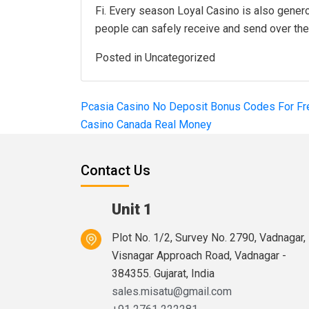
Fi. Every season Loyal Casino is also gener
people can safely receive and send over the 
Posted in Uncategorized
Post
Pcasia Casino No Deposit Bonus Codes For Fr
Casino Canada Real Money
navigation
Contact Us
Unit 1
Plot No. 1/2, Survey No. 2790, Vadnagar,
Visnagar Approach Road, Vadnagar -
384355. Gujarat, India
sales.misatu@gmail.com