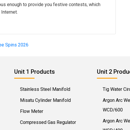
ous enough to provide you festive contests, which
Internet.
ee Spins 2026
Unit 1 Products
Unit 2 Produ
Stainless Steel Manifold
Tig Water Cir
Misatu Cylinder Manifold
Argon Arc We
WCD/600
Flow Meter
Argon Arc We
Compressed Gas Regulator