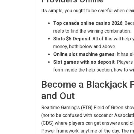
Its simple, you ought to be careful when cla
Top canada online casino 2026
: Bec
reels to find the winning combination.
Slots $5 Deposit
: All of this will hel
money, both below and above.
Online slot machine games
: It has 
Slot games with no deposit
: Players
form inside the help section, how to wi
Become a Blackjack P
and Out
Realtime Gaming’s (RTG) Field of Green sho
(not to be confused with soccer or Associati
(CDS) where players can get answers and cla
Power framework, anytime of the day. The m