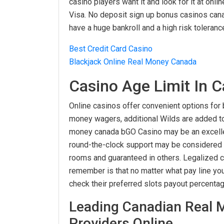
casino players want it and look for it at onli
Visa. No deposit sign up bonus casinos canad
have a huge bankroll and a high risk toleranc
Best Credit Card Casino
Blackjack Online Real Money Canada
Casino Age Limit In 
Online casinos offer convenient options for
money wagers, additional Wilds are added to t
money canada bGO Casino may be an excellen
round-the-clock support may be considered 
rooms and guaranteed in others. Legalized c
remember is that no matter what pay line yo
check their preferred slots payout percenta
Leading Canadian Real 
Providers Online