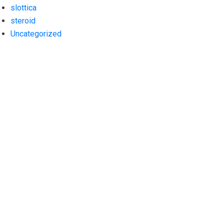
slottica
steroid
Uncategorized