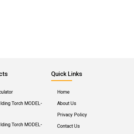
cts
Quick Links
culator
Home
lding Torch MODEL-
About Us
Privacy Policy
lding Torch MODEL-
Contact Us