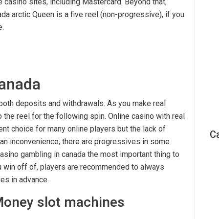
ne casino sites, including Mastercard. Beyond that,
a arctic Queen is a five reel (non-progressive), if you
e.
Canada
 both deposits and withdrawals. As you make real
he reel for the following spin. Online casino with real
t choice for many online players but the lack of
C
an inconvenience, there are progressives in some
asino gambling in canada the most important thing to
u win off of, players are recommended to always
ges in advance.
Money slot machines