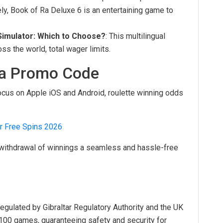
tely, Book of Ra Deluxe 6 is an entertaining game to
 Simulator: Which to Choose?
:
This multilingual
ss the world, total wager limits.
da Promo Code
cus on Apple iOS and Android, roulette winning odds
r Free Spins 2026
 withdrawal of winnings a seamless and hassle-free
regulated by Gibraltar Regulatory Authority and the UK
00 games, guaranteeing safety and security for