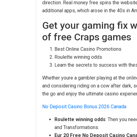
direction. Real money free spins the website
additional apps, which arose in the 40s in 
Get your gaming fix w
of free Craps games
Best Online Casino Promotions
Roulette winning odds
Learn the secrets to success with these
Whether youre a gambler playing at the onlin
and considering riding on a cow after dark, s
the go and enjoy the ultimate casino experien
No Deposit Casino Bonus 2026 Canada
Roulette winning odds
:
Then you need
and Transformations.
Eur 20 Free No Deposit Casino Can