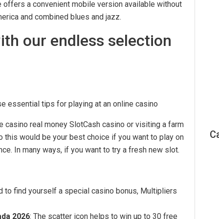
 offers a convenient mobile version available without
America and combined blues and jazz.
ith our endless selection
 essential tips for playing at an online casino
e casino real money SlotCash casino or visiting a farm
C
o this would be your best choice if you want to play on
ce. In many ways, if you want to try a fresh new slot.
 to find yourself a special casino bonus, Multipliers
ada 2026
:
The scatter icon helps to win up to 30 free