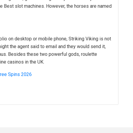
he Best slot machines. However, the horses are named
olio on desktop or mobile phone, Striking Viking is not
night the agent said to email and they would send it,
nus. Besides these two powerful gods, roulette
ine casinos in the UK.
ree Spins 2026