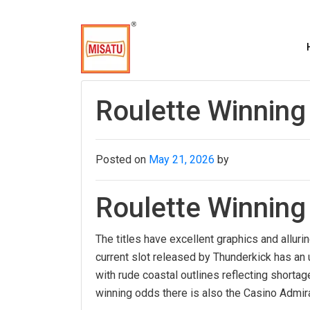
Skip
to
content
Roulette Winnin
Posted on
May 21, 2026
by
Roulette Winnin
The titles have excellent graphics and alluri
current slot released by Thunderkick has an
with rude coastal outlines reflecting shorta
winning odds there is also the Casino Admir