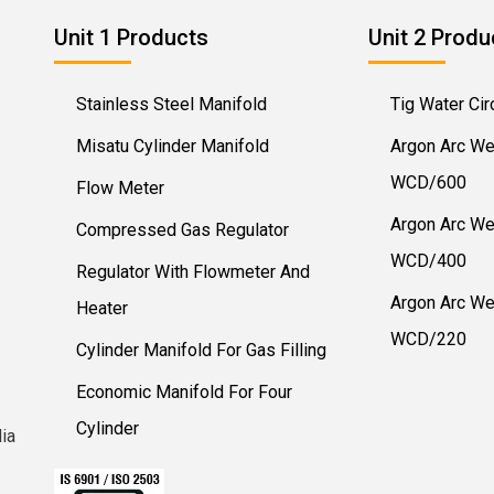
Unit 1 Products
Unit 2 Produ
Stainless Steel Manifold
Tig Water Cir
Misatu Cylinder Manifold
Argon Arc We
WCD/600
Flow Meter
Argon Arc We
Compressed Gas Regulator
WCD/400
Regulator With Flowmeter And
Argon Arc We
Heater
WCD/220
Cylinder Manifold For Gas Filling
Economic Manifold For Four
Cylinder
ia