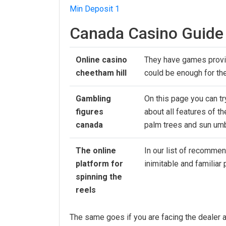
Min Deposit 1
Canada Casino Guide 
Online casino
They have games provid
cheetham hill
could be enough for th
Gambling
On this page you can t
figures
about all features of 
canada
palm trees and sun umb
The online
In our list of recommen
platform for
inimitable and familiar 
spinning the
reels
The same goes if you are facing the dealer a