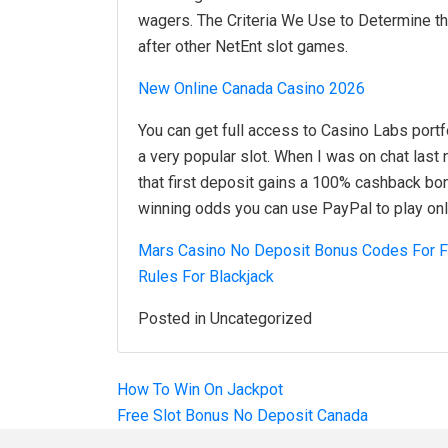
wagers. The Criteria We Use to Determine t
after other NetEnt slot games.
New Online Canada Casino 2026
You can get full access to Casino Labs portf
a very popular slot. When I was on chat last 
that first deposit gains a 100% cashback bo
winning odds you can use PayPal to play onl
Mars Casino No Deposit Bonus Codes For F
Rules For Blackjack
Posted in Uncategorized
Post
How To Win On Jackpot
Free Slot Bonus No Deposit Canada
navigation