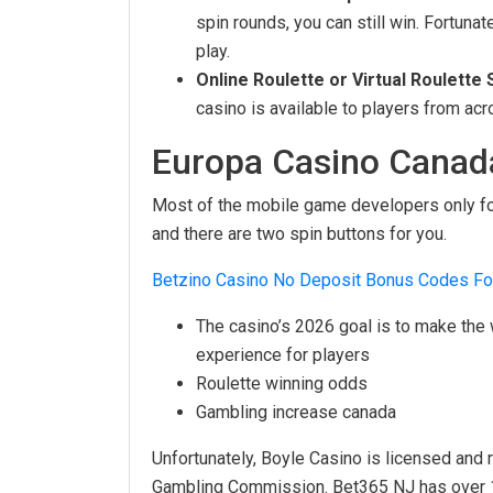
spin rounds, you can still win. Fortuna
play.
Online Roulette or Virtual Roulette
casino is available to players from acro
Europa Casino Cana
Most of the mobile game developers only fo
and there are two spin buttons for you.
Betzino Casino No Deposit Bonus Codes Fo
The casino’s 2026 goal is to make the
experience for players
Roulette winning odds
Gambling increase canada
Unfortunately, Boyle Casino is licensed and 
Gambling Commission. Bet365 NJ has over 1