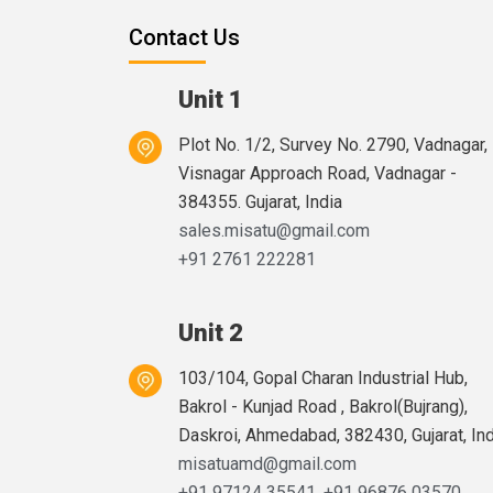
Contact Us
Unit 1
Plot No. 1/2, Survey No. 2790, Vadnagar,
Visnagar Approach Road, Vadnagar -
384355. Gujarat, India
sales.misatu@gmail.com
+91 2761 222281
Unit 2
103/104, Gopal Charan Industrial Hub,
Bakrol - Kunjad Road , Bakrol(Bujrang),
Daskroi, Ahmedabad, 382430, Gujarat, Ind
misatuamd@gmail.com
+91 97124 35541, +91 96876 03570