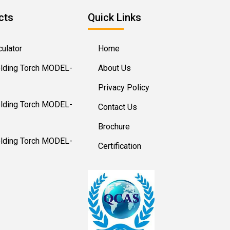
cts
Quick Links
culator
Home
lding Torch MODEL-
About Us
Privacy Policy
lding Torch MODEL-
Contact Us
Brochure
lding Torch MODEL-
Certification