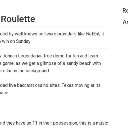
R
Roulette
A
ed by well known software providers like NetEnt, it
e win on Sunday.
ry Johnan Legendarian free demo for fun and learn
the game, as we get a glimpse of a sandy beach with
rellas in the background.
ded live baccarat casino sites, Texas moving at its
pace.
nd they have an 11 in their possession, this is a music