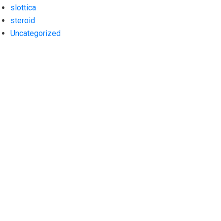
slottica
steroid
Uncategorized