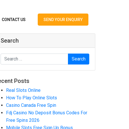
CONTACT US
SEND YOUR ENQUIRY
Search
Search
ecent Posts
Real Slots Online
How To Play Online Slots
Casino Canada Free Spin
Fdj Casino No Deposit Bonus Codes For
Free Spins 2026
Mobile Slots Free Sign Up Bonus