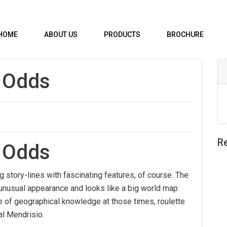
HOME
ABOUT US
PRODUCTS
BROCHURE
g Odds
R
g Odds
ng story-lines with fascinating features, of course. The
 unusual appearance and looks like a big world map
ge of geographical knowledge at those times, roulette
al Mendrisio.