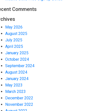
ecent Comments
rchives
May 2026
August 2025
July 2025
April 2025
January 2025
October 2024
September 2024
August 2024
January 2024
May 2023
March 2023
December 2022
November 2022
August 2022