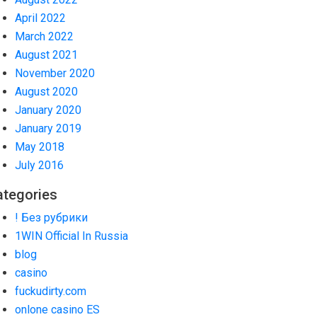
April 2022
March 2022
August 2021
November 2020
August 2020
January 2020
January 2019
May 2018
July 2016
ategories
! Без рубрики
1WIN Official In Russia
blog
casino
fuckudirty.com
onlone casino ES