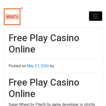
Skip
to
content
Free Play Casino
Online
Posted on
May 21, 2026
by
Free Play Casino
Online
Super Wheel by PlayN Go game developer is strictly