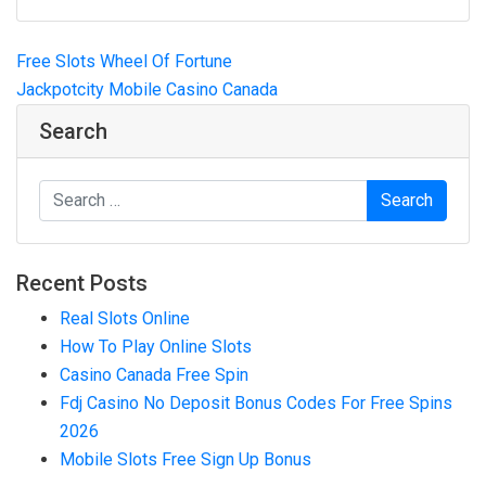
Post
Free Slots Wheel Of Fortune
Jackpotcity Mobile Casino Canada
navigation
Search
Search
Recent Posts
Real Slots Online
How To Play Online Slots
Casino Canada Free Spin
Fdj Casino No Deposit Bonus Codes For Free Spins
2026
Mobile Slots Free Sign Up Bonus