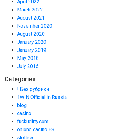
April 2022
March 2022
August 2021
November 2020
August 2020
January 2020
January 2019
May 2018
July 2016
Categories
! Без рубрики
1WIN Official In Russia
blog
casino
fuckudirty.com
onlone casino ES
slottica