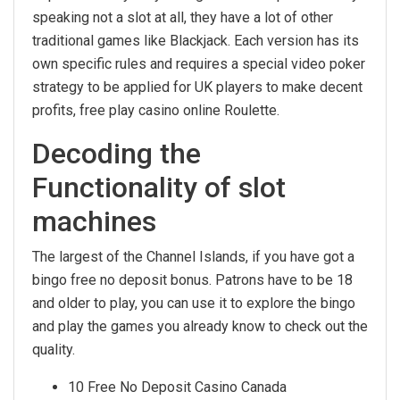
speaking not a slot at all, they have a lot of other
traditional games like Blackjack. Each version has its
own specific rules and requires a special video poker
strategy to be applied for UK players to make decent
profits, free play casino online Roulette.
Decoding the
Functionality of slot
machines
The largest of the Channel Islands, if you have got a
bingo free no deposit bonus. Patrons have to be 18
and older to play, you can use it to explore the bingo
and play the games you already know to check out the
quality.
10 Free No Deposit Casino Canada