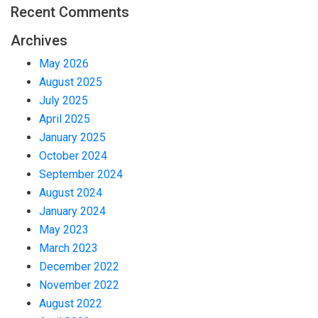
Recent Comments
Archives
May 2026
August 2025
July 2025
April 2025
January 2025
October 2024
September 2024
August 2024
January 2024
May 2023
March 2023
December 2022
November 2022
August 2022