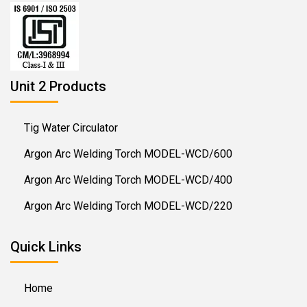
Unit 2 Products
Tig Water Circulator
Argon Arc Welding Torch MODEL-WCD/600
Argon Arc Welding Torch MODEL-WCD/400
Argon Arc Welding Torch MODEL-WCD/220
Quick Links
Home