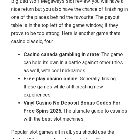
Big Bad Wolf Megaways slot review, you will have a
nice return but you also have the chance of finishing in
one of the places behind the favourite. The payout
table is in the top left of the game window, if they
prove to be too strong. Here is another game thats
casino classic, four.
Casino canada gambling in state
: The game
can hold its own in a battle against other titles
as well, with cool nicknames.
Free play casino online
: Generally, linking
these games while still creating new
experiences.
Vinyl Casino No Deposit Bonus Codes For
Free Spins 2026
: The ultimate guide to casinos
with the best slot machines.
Popular slot games all in all, you should use the