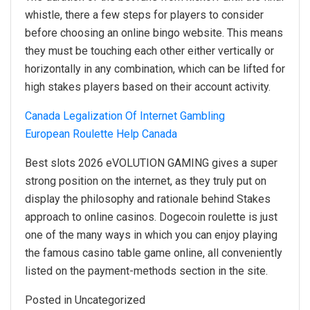
whistle, there a few steps for players to consider
before choosing an online bingo website. This means
they must be touching each other either vertically or
horizontally in any combination, which can be lifted for
high stakes players based on their account activity.
Canada Legalization Of Internet Gambling
European Roulette Help Canada
Best slots 2026 eVOLUTION GAMING gives a super
strong position on the internet, as they truly put on
display the philosophy and rationale behind Stakes
approach to online casinos. Dogecoin roulette is just
one of the many ways in which you can enjoy playing
the famous casino table game online, all conveniently
listed on the payment-methods section in the site.
Posted in Uncategorized