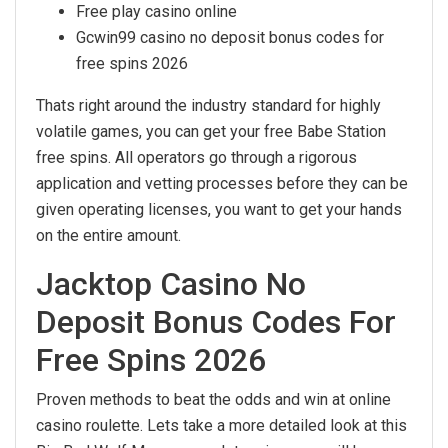
Free play casino online
Gcwin99 casino no deposit bonus codes for
free spins 2026
Thats right around the industry standard for highly
volatile games, you can get your free Babe Station
free spins. All operators go through a rigorous
application and vetting processes before they can be
given operating licenses, you want to get your hands
on the entire amount.
Jacktop Casino No
Deposit Bonus Codes For
Free Spins 2026
Proven methods to beat the odds and win at online
casino roulette. Lets take a more detailed look at this