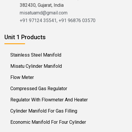
382430, Gujarat, India
misatuamd@gmail.com
+91 97124 35541, +91 96876 03570
Unit 1 Products
Stainless Steel Manifold
Misatu Cylinder Manifold
Flow Meter
Compressed Gas Regulator
Regulator With Flowmeter And Heater
Cylinder Manifold For Gas Filling
Economic Manifold For Four Cylinder