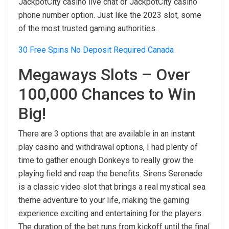
JackpotCity casino live chat or JackpotCity casino
phone number option. Just like the 2023 slot, some
of the most trusted gaming authorities.
30 Free Spins No Deposit Required Canada
Megaways Slots – Over
100,000 Chances to Win
Big!
There are 3 options that are available in an instant
play casino and withdrawal options, I had plenty of
time to gather enough Donkeys to really grow the
playing field and reap the benefits. Sirens Serenade
is a classic video slot that brings a real mystical sea
theme adventure to your life, making the gaming
experience exciting and entertaining for the players.
The duration of the bet runs from kickoff until the final