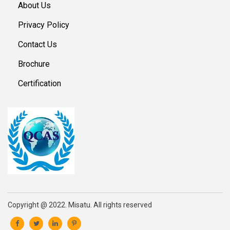
About Us
Privacy Policy
Contact Us
Brochure
Certification
Copyright @ 2022. Misatu. All rights reserved