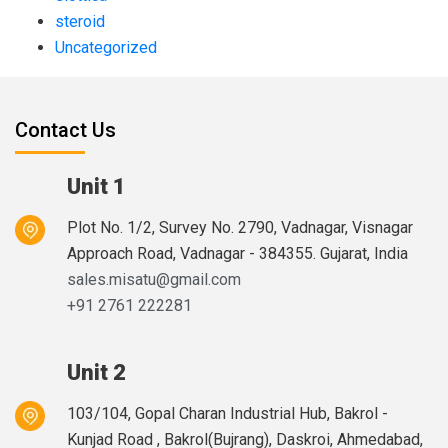
steroid
Uncategorized
Contact Us
Unit 1
Plot No. 1/2, Survey No. 2790, Vadnagar, Visnagar
Approach Road, Vadnagar - 384355. Gujarat, India
sales.misatu@gmail.com
+91 2761 222281
Unit 2
103/104, Gopal Charan Industrial Hub, Bakrol -
Kunjad Road , Bakrol(Bujrang), Daskroi, Ahmedabad,